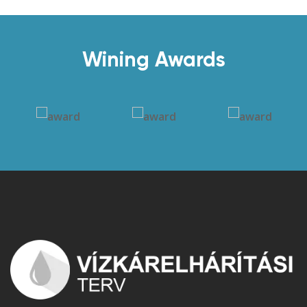
Wining Awards