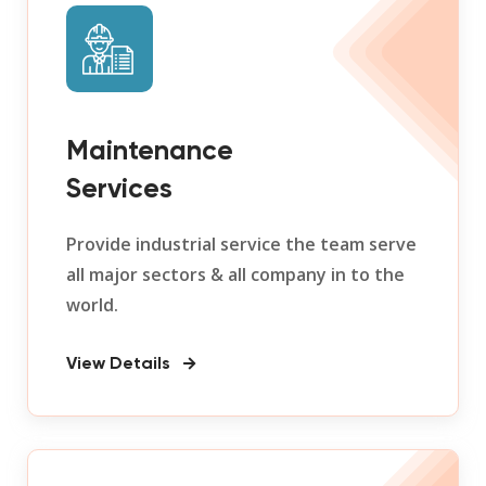
Maintenance
Services
Provide industrial service the team serve
all major sectors & all company in to the
world.
View Details