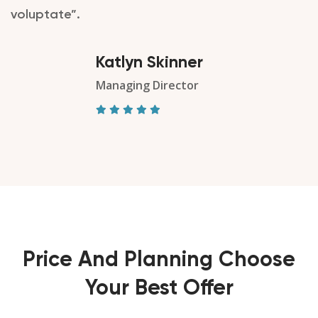
voluptate”.
Katlyn Skinner
Managing Director
Price And Planning Choose
Your Best Offer