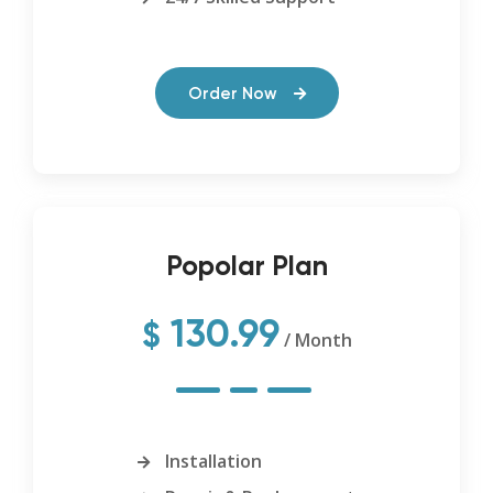
Order Now
Popolar Plan
130.99
$
/ Month
Installation