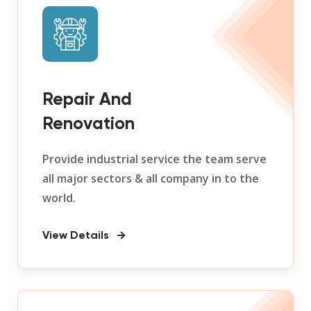
Repair And
Renovation
Provide industrial service the team serve
all major sectors & all company in to the
world.
View Details