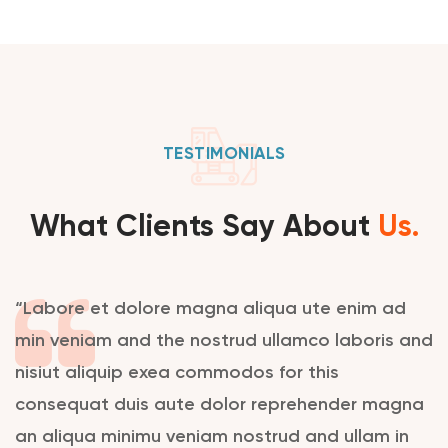
TESTIMONIALS
What Clients Say About
Us.
“Labore et dolore magna aliqua ute enim ad
min veniam and the nostrud ullamco laboris and
nisiut aliquip exea commodos for this
consequat duis aute dolor reprehender magna
an aliqua minimu veniam nostrud and ullam in