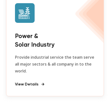
Power &
Solar Industry
Provide industrial service the team serve
all major sectors & all company in to the
world.
View Details