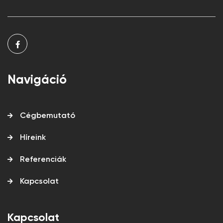
Navigáció
Cégbemutató
Híreink
Referenciák
Kapcsolat
Kapcsolat