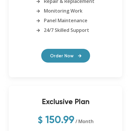
Repair & Replacement
Monitoring Work
Panel Maintenance
24/7 Skilled Support
Order Now
Exclusive Plan
150.99
$
/ Month