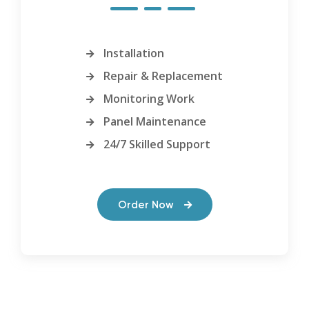
Installation
Repair & Replacement
Monitoring Work
Panel Maintenance
24/7 Skilled Support
Order Now