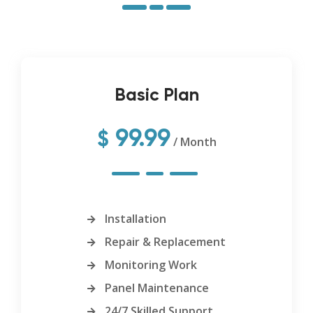
Basic Plan
99.99
$
/ Month
Installation
Repair & Replacement
Monitoring Work
Panel Maintenance
24/7 Skilled Support