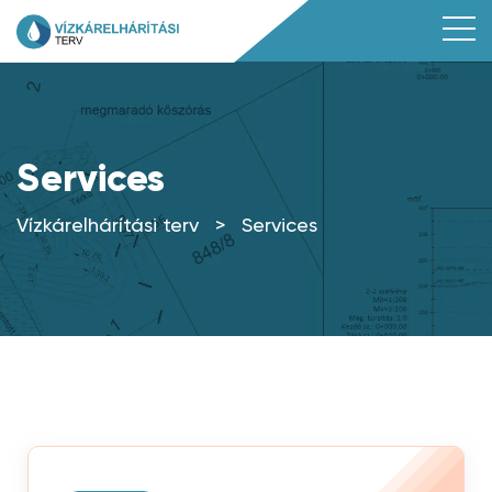
Services
Vízkárelhárítási terv
>
Services