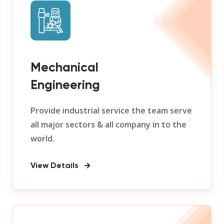
Mechanical
Engineering
Provide industrial service the team serve
all major sectors & all company in to the
world.
View Details