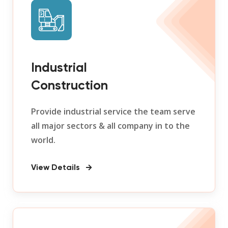
Industrial
Construction
Provide industrial service the team serve
all major sectors & all company in to the
world.
View Details