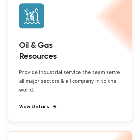
Oil & Gas
Resources
Provide industrial service the team serve
all major sectors & all company in to the
world.
View Details