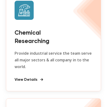
Chemical
Researching
Provide industrial service the team serve
all major sectors & all company in to the
world.
View Details