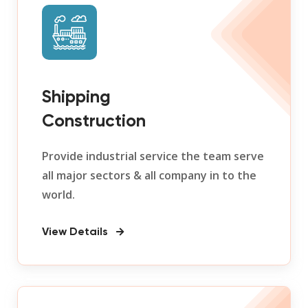
Shipping
Construction
Provide industrial service the team serve
all major sectors & all company in to the
world.
View Details