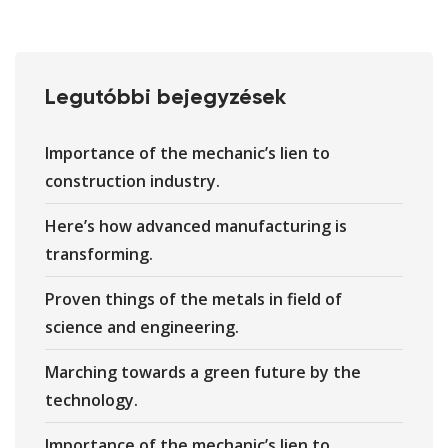
Legutóbbi bejegyzések
Importance of the mechanic’s lien to
construction industry.
Here’s how advanced manufacturing is
transforming.
Proven things of the metals in field of
science and engineering.
Marching towards a green future by the
technology.
Importance of the mechanic’s lien to