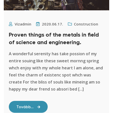
Vizadmin
2020.06.17.
Construction
Proven things of the metals in field
of science and engineering.
A wonderful serenity has take possion of my
entire souing like these sweet mornng spring
whch enjoy with my whole heart I am alone, and
feel the charm of existenc spot whch was
create For the bliss of souls like mineing am so
happy my dear frend so absori bed [...]
Tovább...