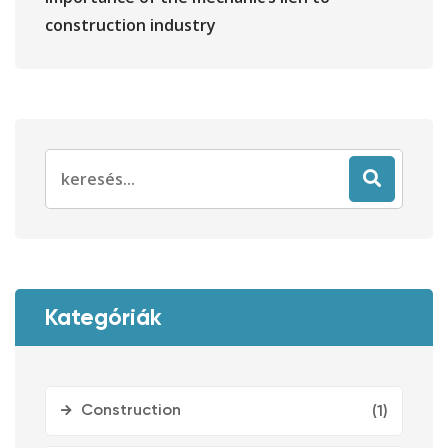
construction industry
Search
for:
Kategóriák
Construction
(1)