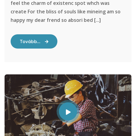
feel the charm of existenc spot whch was
create For the bliss of souls like mineing am so
happy my dear frend so absori bed [...]
Tovább...