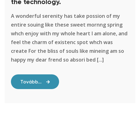
the technology.
A wonderful serenity has take possion of my
entire souing like these sweet mornng spring
whch enjoy with my whole heart I am alone, and
feel the charm of existenc spot whch was
create For the bliss of souls like mineing am so
happy my dear frend so absori bed [...]
Tovább...