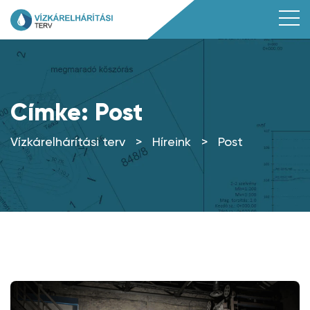
Címke:
Post
Vízkárelhárítási terv
>
Híreink
>
Post