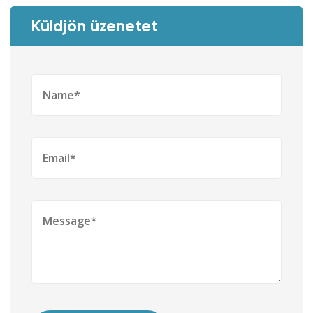
Küldjön üzenetet