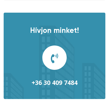
Hívjon minket!
+36 30 409 7484