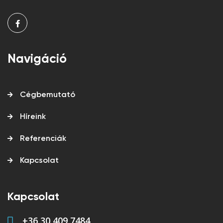
Navigáció
Cégbemutató
Híreink
Referenciák
Kapcsolat
Kapcsolat
+36 30 409 7484