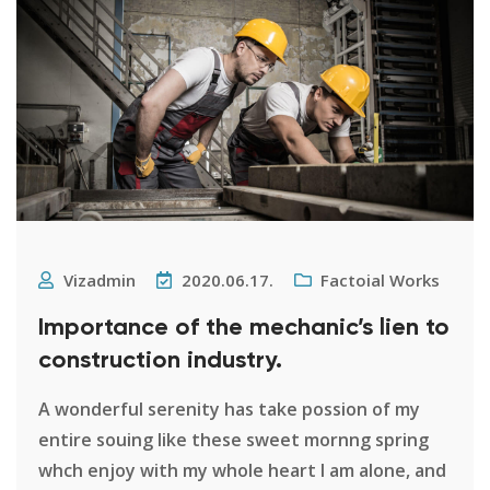
Vizadmin
2020.06.17.
Factoial Works
Importance of the mechanic’s lien to
construction industry.
A wonderful serenity has take possion of my
entire souing like these sweet mornng spring
whch enjoy with my whole heart I am alone, and