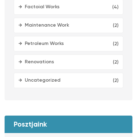
Factoial Works
(4)
Maintenance Work
(2)
Petroleum Works
(2)
Renovations
(2)
Uncategorized
(2)
Posztjaink