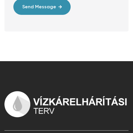
Send Message