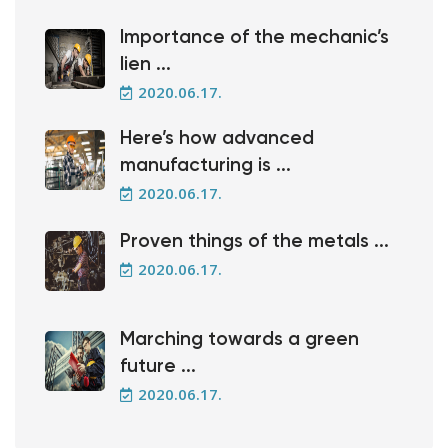
Importance of the mechanic’s
lien ...
2020.06.17.
Here’s how advanced
manufacturing is ...
2020.06.17.
Proven things of the metals ...
2020.06.17.
Marching towards a green
future ...
2020.06.17.