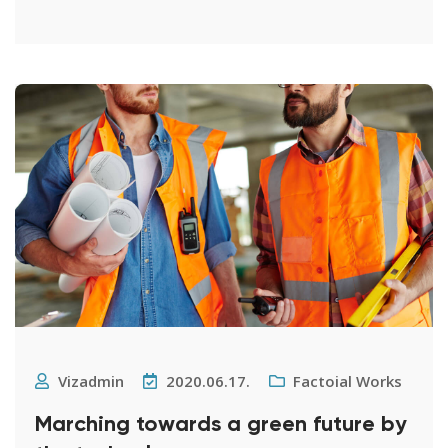
Vizadmin
2020.06.17.
Factoial Works
Marching towards a green future by