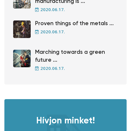
manufacturing is ...
2020.06.17.
Proven things of the metals ...
2020.06.17.
Marching towards a green
future ...
2020.06.17.
Hívjon minket!