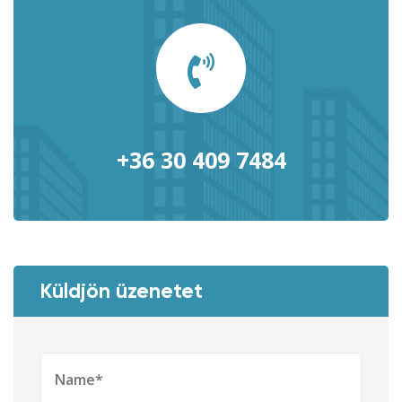
+36 30 409 7484
Küldjön üzenetet