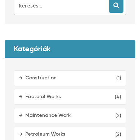
Search
for:
Kategóriák
Construction
(1)
Factoial Works
(4)
Maintenance Work
(2)
Petroleum Works
(2)