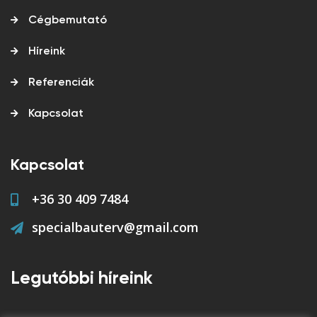
Cégbemutató
Híreink
Referenciák
Kapcsolat
Kapcsolat
+36 30 409 7484
specialbauterv@gmail.com
Legutóbbi híreink