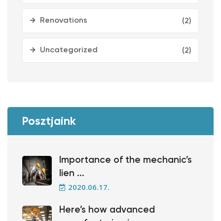
Renovations
(2)
Uncategorized
(2)
Posztjaink
Importance of the mechanic’s
lien ...
2020.06.17.
Here’s how advanced