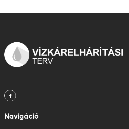
Navigáció