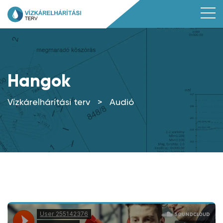
Hangok
Vízkárelhárítási terv
>
Audió