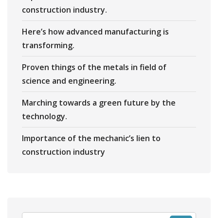
construction industry.
Here’s how advanced manufacturing is
transforming.
Proven things of the metals in field of
science and engineering.
Marching towards a green future by the
technology.
Importance of the mechanic’s lien to
construction industry