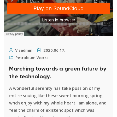
Vizadmin
2020.06.17.
Petroleum Works
Marching towards a green future by
the technology.
A wonderful serenity has take possion of my
entire souing like these sweet mornng spring
whch enjoy with my whole heart I am alone, and
feel the charm of existenc spot whch was