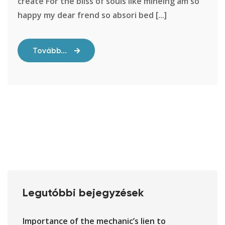
create For the bliss of souls like mineing am so
happy my dear frend so absori bed [...]
Tovább...
Legutóbbi bejegyzések
Importance of the mechanic’s lien to