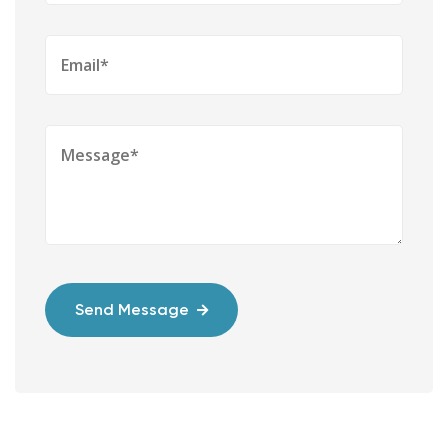
Send Message