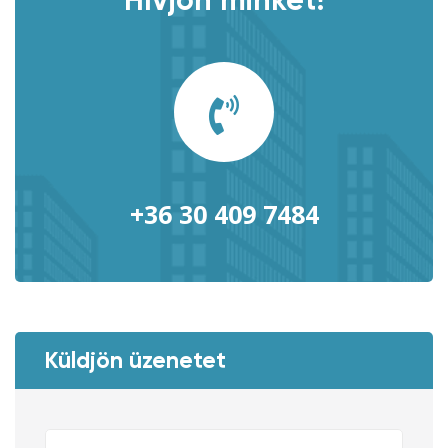
Hívjon minket!
+36 30 409 7484
Küldjön üzenetet