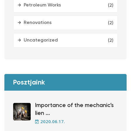
Petroleum Works
(2)
Renovations
(2)
Uncategorized
(2)
Posztjaink
Importance of the mechanic’s
lien ...
2020.06.17.