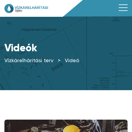
Videók
Vízkárelhárítási terv
>
Videó