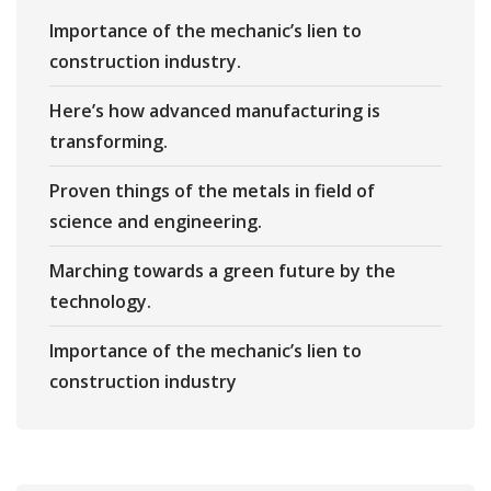
Importance of the mechanic’s lien to
construction industry.
Here’s how advanced manufacturing is
transforming.
Proven things of the metals in field of
science and engineering.
Marching towards a green future by the
technology.
Importance of the mechanic’s lien to
construction industry