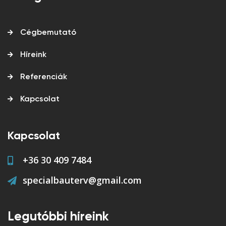
Cégbemutató
Híreink
Referenciák
Kapcsolat
Kapcsolat
+36 30 409 7484
specialbauterv@gmail.com
Legutóbbi híreink