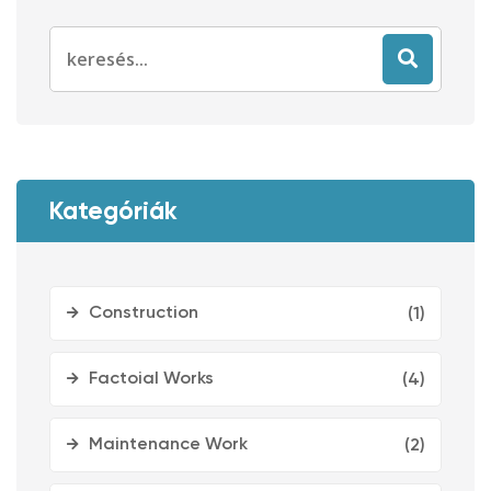
Search
for:
Kategóriák
Construction
(1)
Factoial Works
(4)
Maintenance Work
(2)