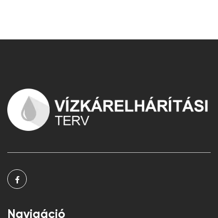
Navigáció