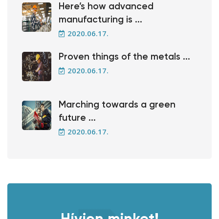
Here’s how advanced
manufacturing is ...
2020.06.17.
Proven things of the metals ...
2020.06.17.
Marching towards a green
future ...
2020.06.17.