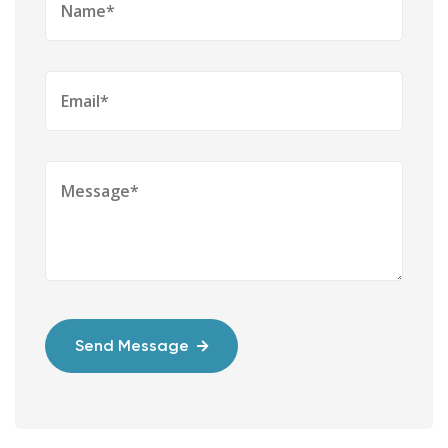
Send Message