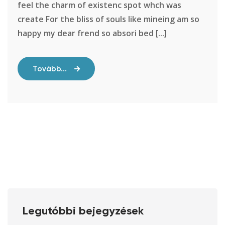
feel the charm of existenc spot whch was
create For the bliss of souls like mineing am so
happy my dear frend so absori bed [...]
Tovább...
Legutóbbi bejegyzések