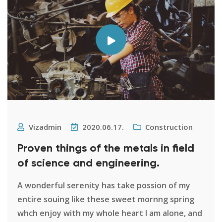
Vizadmin
2020.06.17.
Construction
Proven things of the metals in field
of science and engineering.
A wonderful serenity has take possion of my
entire souing like these sweet mornng spring
whch enjoy with my whole heart I am alone, and