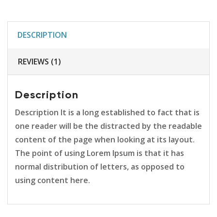
DESCRIPTION
REVIEWS (1)
Description
Description It is a long established to fact that is
one reader will be the distracted by the readable
content of the page when looking at its layout.
The point of using Lorem Ipsum is that it has
normal distribution of letters, as opposed to
using content here.