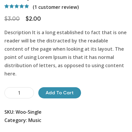
(
1
customer review)
Rated
1
5.00
out
of 5 based on
$
3.00
$
2.00
customer
rating
Description It is a long established to fact that is one
reader will be the distracted by the readable
content of the page when looking at its layout. The
point of using Lorem Ipsum is that it has normal
distribution of letters, as opposed to using content
here.
Safety
Add To Cart
Helmet
quantity
SKU:
Woo-Single
Category:
Music