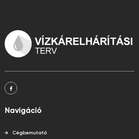
Navigáció
Cégbemutató