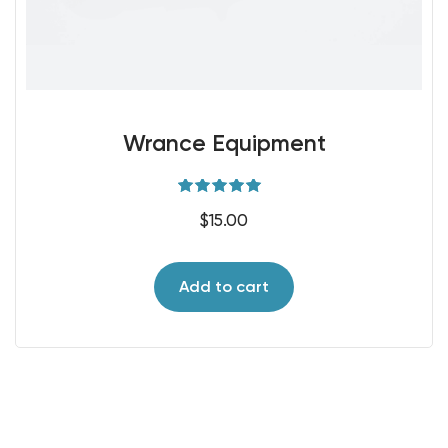
Wrance Equipment
Rated
5.00
$
15.00
out of 5
Add to cart