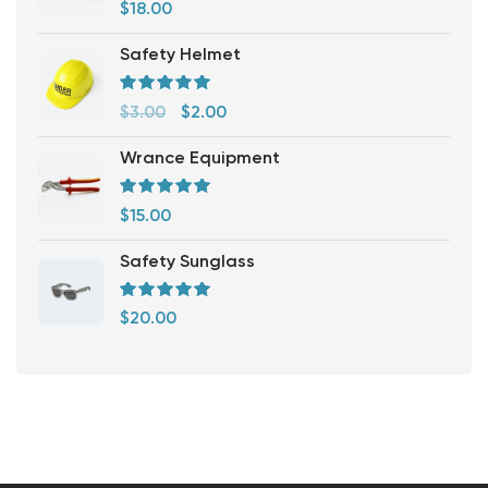
Rated
5.00
out
$
18.00
of 5
Safety Helmet
Rated
5.00
out
$
3.00
$
2.00
of 5
Wrance Equipment
Rated
5.00
out
$
15.00
of 5
Safety Sunglass
Rated
5.00
out
$
20.00
of 5