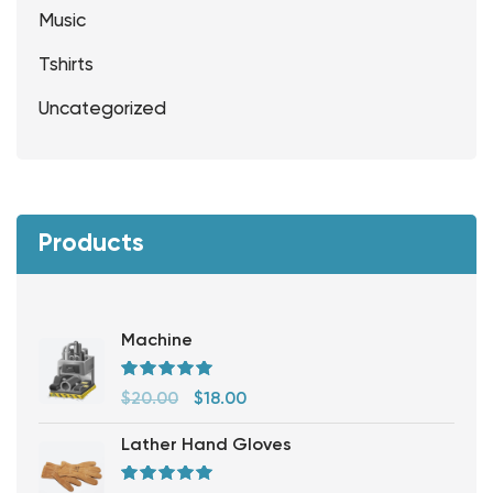
Music
Tshirts
Uncategorized
Products
Machine
Rated
5.00
out
$
20.00
$
18.00
of 5
Lather Hand Gloves