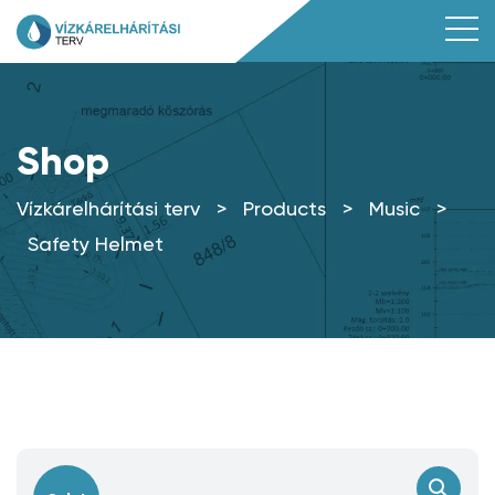
Shop
Vízkárelhárítási terv
>
Products
>
Music
>
Safety Helmet