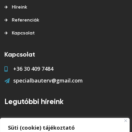
Híreink
Referenciák
Kapcsolat
Kapcsolat
+36 30 409 7484
specialbauterv@gmail.com
Legutóbbi híreink
feltöltés alatt...
Süti (cookie) tájékoztató