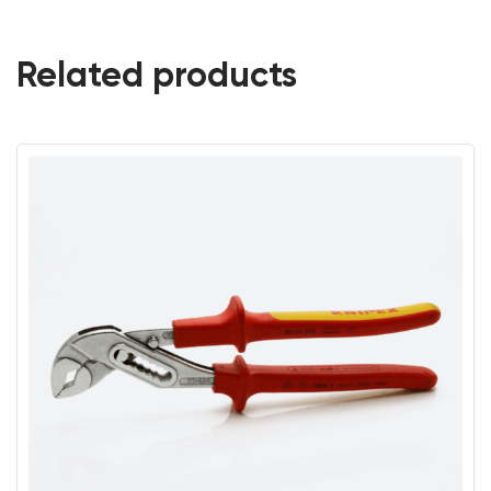
Related products