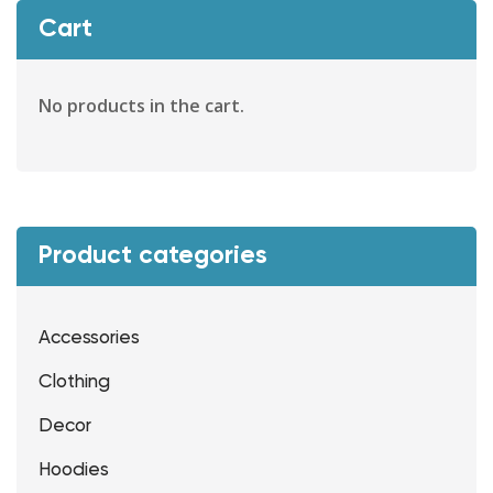
Cart
No products in the cart.
Product categories
Accessories
Clothing
Decor
Hoodies