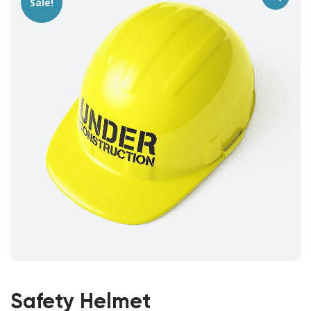
Sale!
Safety Helmet