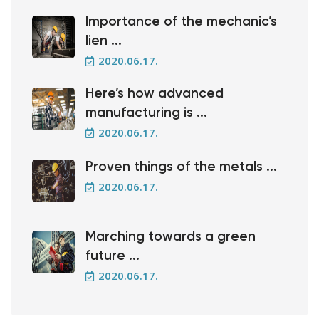
Importance of the mechanic’s
lien ...
2020.06.17.
Here’s how advanced
manufacturing is ...
2020.06.17.
Proven things of the metals ...
2020.06.17.
Marching towards a green
future ...
2020.06.17.