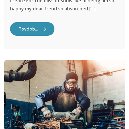
create For the bliss of souls like mineing am so
happy my dear frend so absori bed [...]
Tovább...