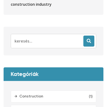
construction industry
Search
for:
Kategóriák
Construction
(1)