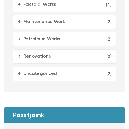
Factoial Works
(4)
Maintenance Work
(2)
Petroleum Works
(2)
Renovations
(2)
Uncategorized
(2)
Posztjaink