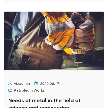
Vizadmin
2020.06.17.
Petroleum Works
Needs of metal in the field of
science and engineering.