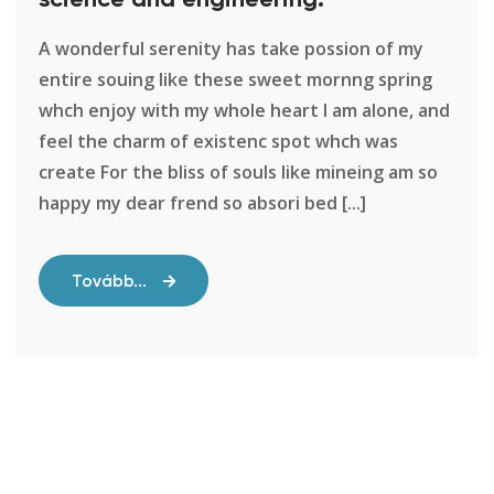
A wonderful serenity has take possion of my
entire souing like these sweet mornng spring
whch enjoy with my whole heart I am alone, and
feel the charm of existenc spot whch was
create For the bliss of souls like mineing am so
happy my dear frend so absori bed [...]
Tovább...