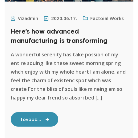
Vizadmin
2020.06.17.
Factoial Works
Here’s how advanced
manufacturing is transforming
A wonderful serenity has take possion of my
entire souing like these sweet mornng spring
whch enjoy with my whole heart I am alone, and
feel the charm of existenc spot whch was
create For the bliss of souls like mineing am so
happy my dear frend so absori bed [...]
Tovább...