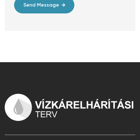
Send Message