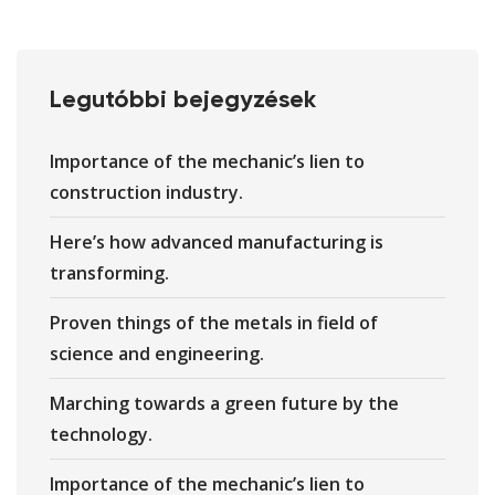
Legutóbbi bejegyzések
Importance of the mechanic’s lien to
construction industry.
Here’s how advanced manufacturing is
transforming.
Proven things of the metals in field of
science and engineering.
Marching towards a green future by the
technology.
Importance of the mechanic’s lien to