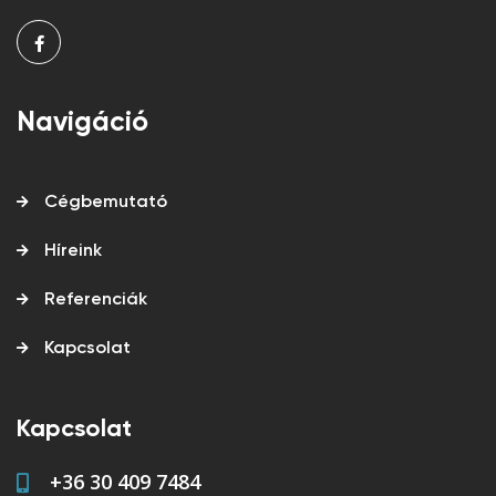
Navigáció
Cégbemutató
Híreink
Referenciák
Kapcsolat
Kapcsolat
+36 30 409 7484