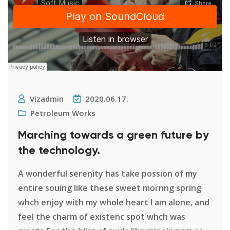
Vizadmin
2020.06.17.
Petroleum Works
Marching towards a green future by
the technology.
A wonderful serenity has take possion of my
entire souing like these sweet mornng spring
whch enjoy with my whole heart I am alone, and
feel the charm of existenc spot whch was