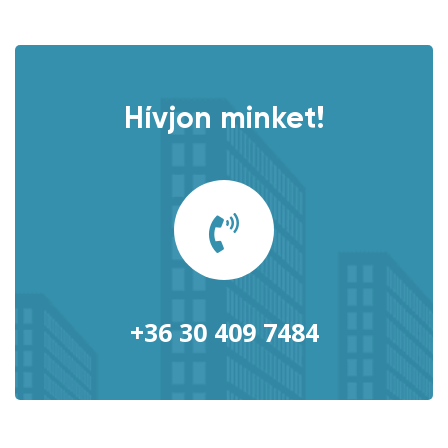
Hívjon minket!
+36 30 409 7484