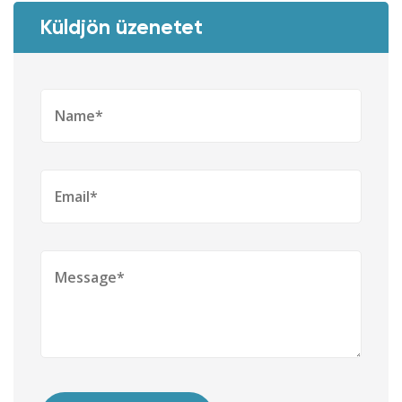
Küldjön üzenetet