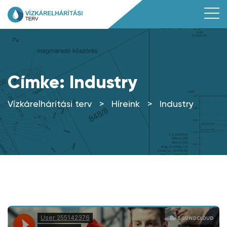
Címke:
Industry
Vízkárelhárítási terv
>
Híreink
>
Industry