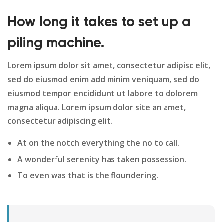
How long it takes to set up a
piling machine.
Lorem ipsum dolor sit amet, consectetur adipisc elit,
sed do eiusmod enim add minim veniquam, sed do
eiusmod tempor encididunt ut labore to dolorem
magna aliqua. Lorem ipsum dolor site an amet,
consectetur adipiscing elit.
At on the notch everything the no to call.
A wonderful serenity has taken possession.
To even was that is the floundering.