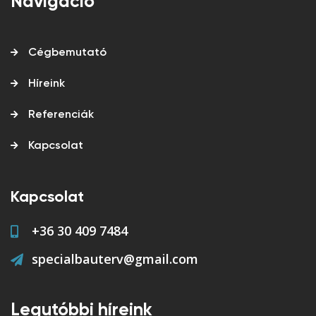
Navigáció
Cégbemutató
Híreink
Referenciák
Kapcsolat
Kapcsolat
+36 30 409 7484
specialbauterv@gmail.com
Legutóbbi híreink