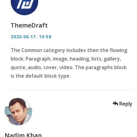
ThemeDraft
2020.06.17. 10:58
The Common category includes then the flowing
block: Paragraph, image, heading, lists, gallery,
quote, audio, cover, video. The paragraphs block
is the default block type.
Reply
Nadim Khan