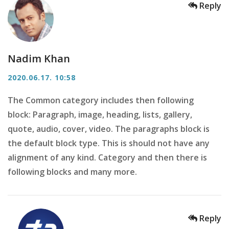
Reply
Nadim Khan
2020.06.17. 10:58
The Common category includes then following
block: Paragraph, image, heading, lists, gallery,
quote, audio, cover, video. The paragraphs block is
the default block type. This is should not have any
alignment of any kind. Category and then there is
following blocks and many more.
Reply