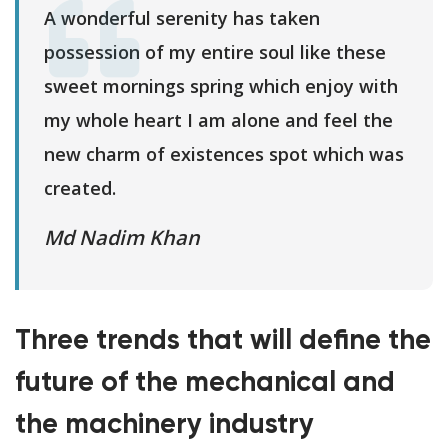
A wonderful serenity has taken
possession of my entire soul like these
sweet mornings spring which enjoy with
my whole heart I am alone and feel the
new charm of existences spot which was
created.
Md Nadim Khan
Three trends that will define the
future of the mechanical and
the machinery industry