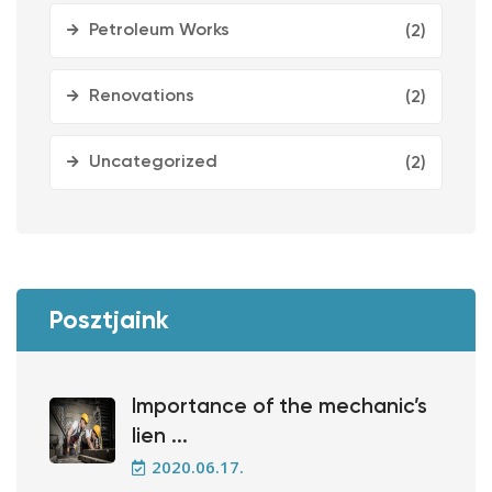
Petroleum Works
(2)
Renovations
(2)
Uncategorized
(2)
Posztjaink
Importance of the mechanic’s
lien ...
2020.06.17.