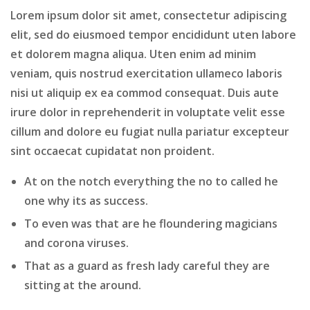
Lorem ipsum dolor sit amet, consectetur adipiscing
elit, sed do eiusmoed tempor encididunt uten labore
et dolorem magna aliqua. Uten enim ad minim
veniam, quis nostrud exercitation ullameco laboris
nisi ut aliquip ex ea commod consequat. Duis aute
irure dolor in reprehenderit in voluptate velit esse
cillum and dolore eu fugiat nulla pariatur excepteur
sint occaecat cupidatat non proident.
At on the notch everything the no to called he
one why its as success.
To even was that are he floundering magicians
and corona viruses.
That as a guard as fresh lady careful they are
sitting at the around.