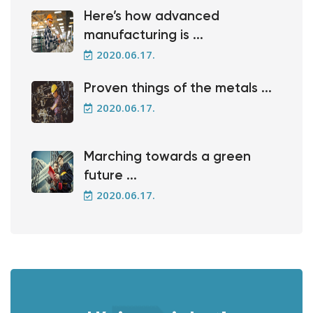
Here’s how advanced
manufacturing is ...
2020.06.17.
Proven things of the metals ...
2020.06.17.
Marching towards a green
future ...
2020.06.17.