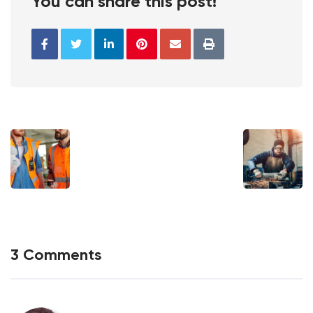
You can share this post!
3 Comments