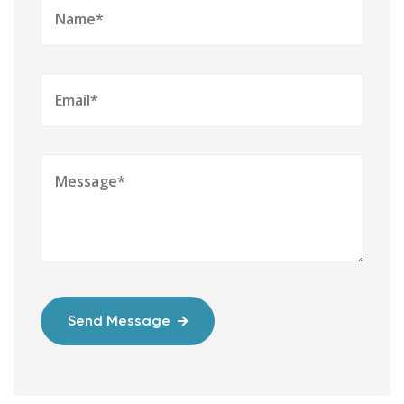
Send Message