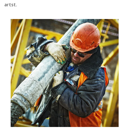
artst.