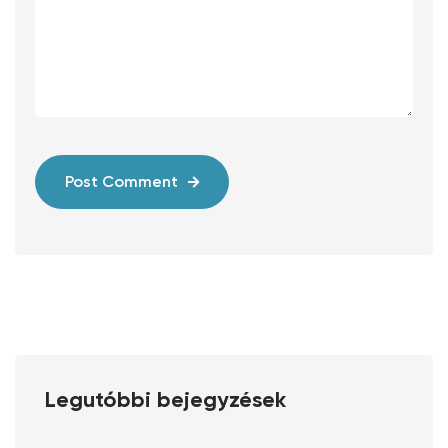
Post Comment
Legutóbbi bejegyzések