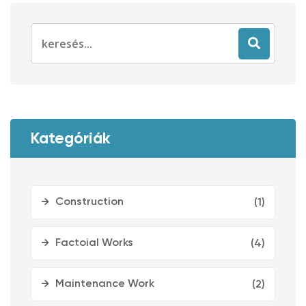
Search
for:
Kategóriák
Construction
(1)
Factoial Works
(4)
Maintenance Work
(2)