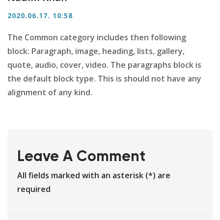
2020.06.17. 10:58
The Common category includes then following
block: Paragraph, image, heading, lists, gallery,
quote, audio, cover, video. The paragraphs block is
the default block type. This is should not have any
alignment of any kind.
Leave A Comment
All fields marked with an asterisk (*) are
required