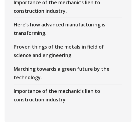
Importance of the mechanic’s lien to
construction industry.
Here’s how advanced manufacturing is
transforming.
Proven things of the metals in field of
science and engineering.
Marching towards a green future by the
technology.
Importance of the mechanic’s lien to
construction industry