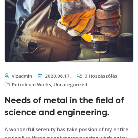
Vizadmin
2020.06.17.
3
Hozzászólás
Petroleum Works
,
Uncategorized
Needs of metal in the field of
science and engineering.
A wonderful serenity has take possion of my entire
souing like these sweet mornng spring whch enjoy