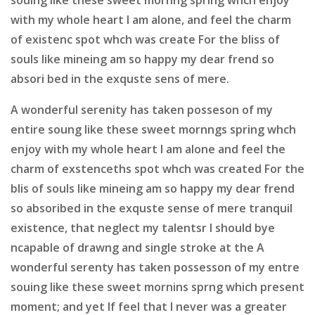
with my whole heart I am alone, and feel the charm
of existenc spot whch was create For the bliss of
souls like mineing am so happy my dear frend so
absori bed in the exquste sens of mere.
A wonderful serenity has taken posseson of my
entire soung like these sweet mornngs spring whch
enjoy with my whole heart I am alone and feel the
charm of exstenceths spot whch was created For the
blis of souls like mineing am so happy my dear frend
so absoribed in the exquste sense of mere tranquil
existence, that neglect my talentsr I should bye
ncapable of drawng and single stroke at the A
wonderful serenty has taken possesson of my entre
souing like these sweet mornins sprng which present
moment; and yet If feel that I never was a greater