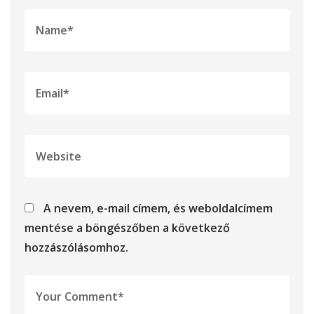
A nevem, e-mail címem, és weboldalcímem
mentése a böngészőben a következő
hozzászólásomhoz.