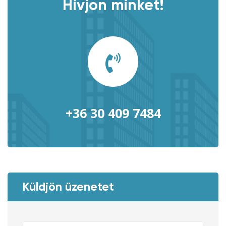
Hívjon minket!
+36 30 409 7484
Küldjön üzenetet